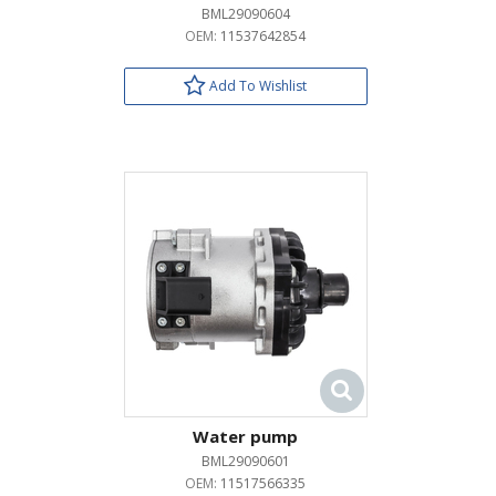
BML29090604
OEM:
11537642854
Add To Wishlist
Water pump
BML29090601
OEM:
11517566335