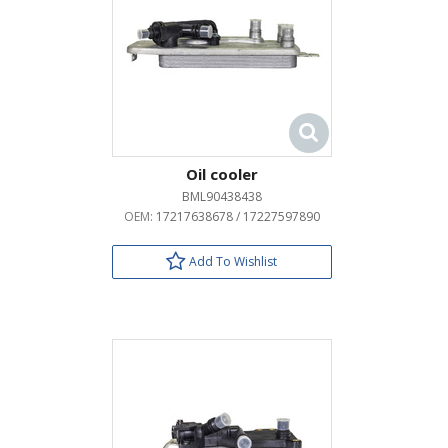
Oil cooler
BML90438438
OEM:
17217638678 / 17227597890
Add To Wishlist