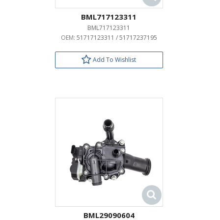
BML717123311
BML717123311
OEM:
51717123311 / 51717237195
Add To Wishlist
BML29090604