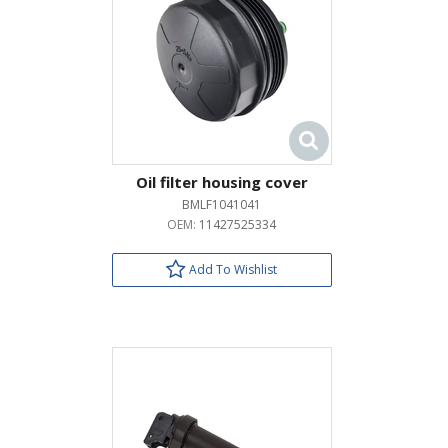
Oil filter housing cover
BMLF1041041
OEM:
11427525334
Add To Wishlist