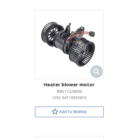
Heater blower motor
BML17228600
OEM:
64116933910
Add To Wishlist