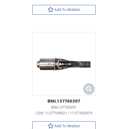
Add To Wishlist
BML137760397
BML137760397
OEM:
11377599021 / 11377603979
Add To Wishlist