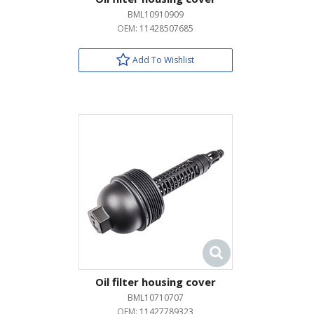
BML10910909
OEM:
11428507685
Add To Wishlist
Oil filter housing cover
BML10710707
OEM:
11427789323