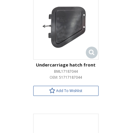
Undercarriage hatch front
BML17187044
OEM:
51717187044
Add To Wishlist