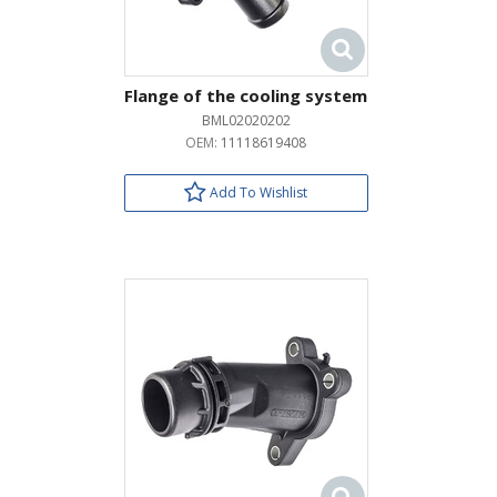
Flange of the cooling system
BML02020202
OEM:
11118619408
Add To Wishlist