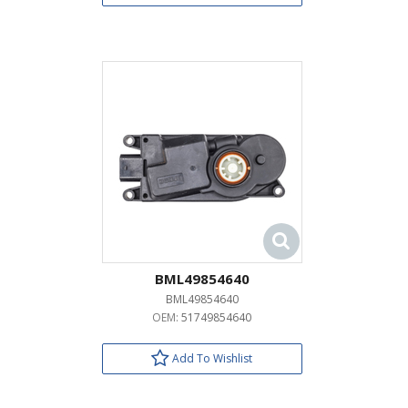
BML49854640
BML49854640
OEM:
51749854640
Add To Wishlist