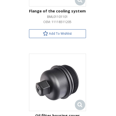
Flange of the cooling system
BML01101101
OEM:
11118511205
Add To Wishlist
Oil filter housing cover