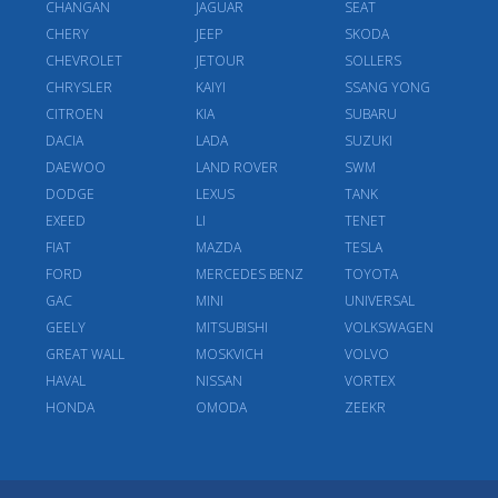
CHANGAN
JAGUAR
SEAT
CHERY
JEEP
SKODA
CHEVROLET
JETOUR
SOLLERS
CHRYSLER
KAIYI
SSANG YONG
CITROEN
KIA
SUBARU
DACIA
LADA
SUZUKI
DAEWOO
LAND ROVER
SWM
DODGE
LEXUS
TANK
EXEED
LI
TENET
FIAT
MAZDA
TESLA
FORD
MERCEDES BENZ
TOYOTA
GAC
MINI
UNIVERSAL
GEELY
MITSUBISHI
VOLKSWAGEN
GREAT WALL
MOSKVICH
VOLVO
HAVAL
NISSAN
VORTEX
HONDA
OMODA
ZEEKR