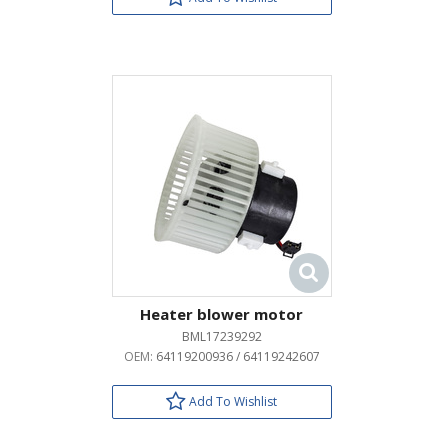
Heater blower motor
BML17239292
OEM:
64119200936 / 64119242607
Add To Wishlist