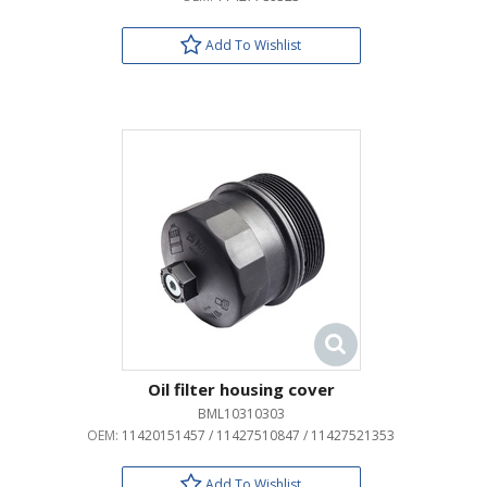
Add To Wishlist
Oil filter housing cover
BML10310303
OEM:
11420151457 / 11427510847 / 11427521353
Add To Wishlist