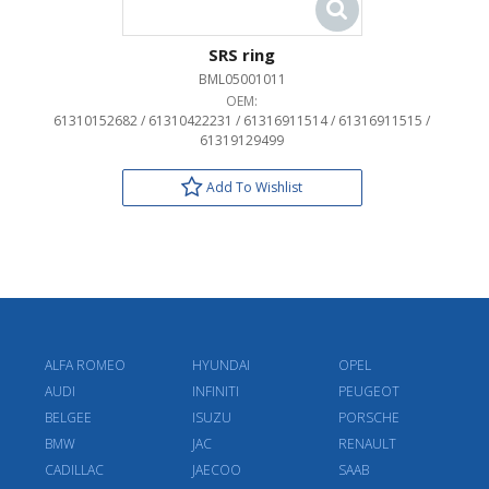
SRS ring
BML05001011
OEM:
61310152682 / 61310422231 / 61316911514 / 61316911515 /
61319129499
Add To Wishlist
ALFA ROMEO
HYUNDAI
OPEL
AUDI
INFINITI
PEUGEOT
BELGEE
ISUZU
PORSCHE
BMW
JAC
RENAULT
CADILLAC
JAECOO
SAAB