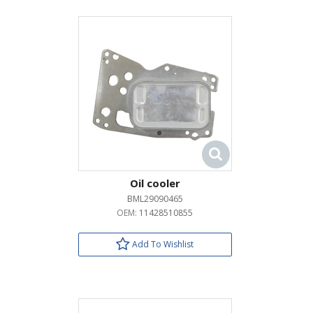
Oil cooler
BML29090465
OEM:
11428510855
Add To Wishlist