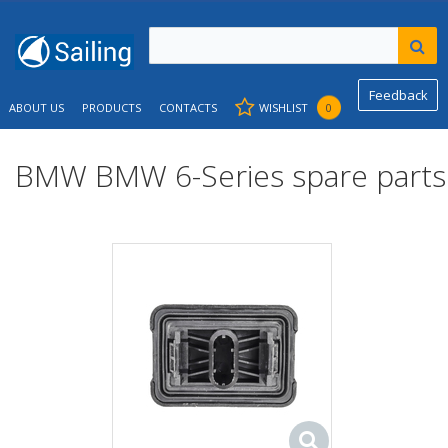
Feedback
ABOUT US
PRODUCTS
CONTACTS
WISHLIST
0
BMW BMW 6-Series spare parts