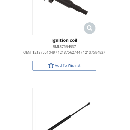
Ignition coil
BML37594937
OEM:
12137551049 / 12137562744 / 12137594937
Add To Wishlist