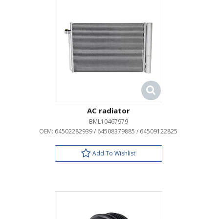
AC radiator
BML10467979
OEM:
64502282939 / 64508379885 / 64509122825
Add To Wishlist