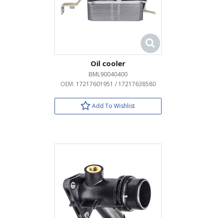
Oil cooler
BML90040400
OEM:
17217601951 / 17217638580
Add To Wishlist