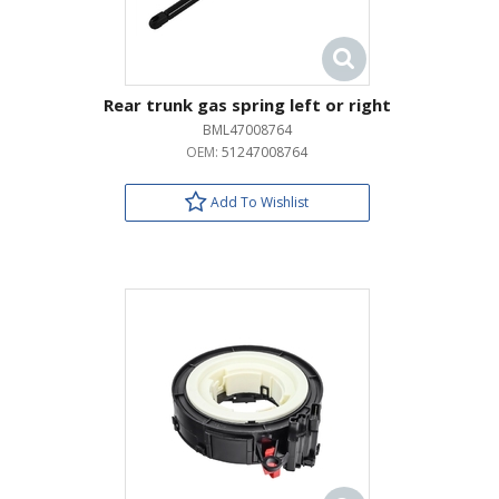
Rear trunk gas spring left or right
BML47008764
OEM:
51247008764
Add To Wishlist