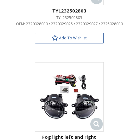
TYL232502803
TYL232502803
OEM:
2320928030 / 2320929025 / 2320929027 / 2325028030
Add To Wishlist
Fog light left and right