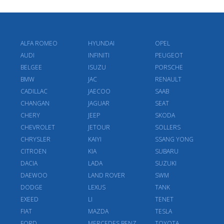
ALFA ROMEO
HYUNDAI
OPEL
AUDI
INFINITI
PEUGEOT
BELGEE
ISUZU
PORSCHE
BMW
JAC
RENAULT
CADILLAC
JAECOO
SAAB
CHANGAN
JAGUAR
SEAT
CHERY
JEEP
SKODA
CHEVROLET
JETOUR
SOLLERS
CHRYSLER
KAIYI
SSANG YONG
CITROEN
KIA
SUBARU
DACIA
LADA
SUZUKI
DAEWOO
LAND ROVER
SWM
DODGE
LEXUS
TANK
EXEED
LI
TENET
FIAT
MAZDA
TESLA
FORD
MERCEDES BENZ
TOYOTA