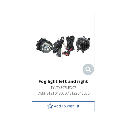
Fog light left and right
TYLTY807LED07
OEM:
8121048050 / 8122048050
Add To Wishlist