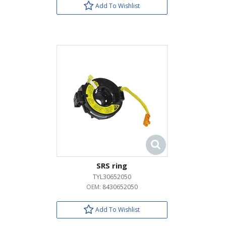
Add To Wishlist
SRS ring
TYL30652050
OEM:
8430652050
Add To Wishlist