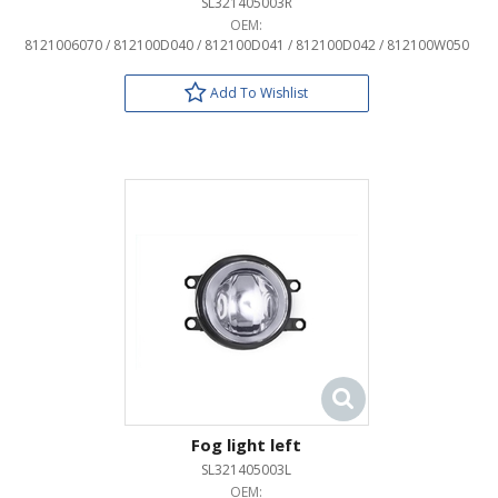
SL321405003R
OEM:
8121006070 / 812100D040 / 812100D041 / 812100D042 / 812100W050
Add To Wishlist
Fog light left
SL321405003L
OEM: