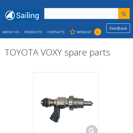
Feedback
ABOUT US
PRODUCTS
CONTACTS
WISHLIST
0
TOYOTA VOXY spare parts