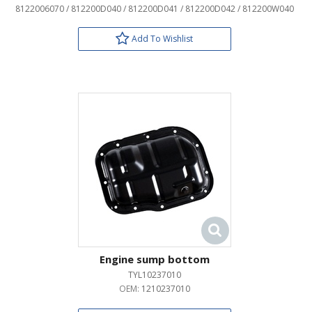
8122006070 / 812200D040 / 812200D041 / 812200D042 / 812200W040
Add To Wishlist
Engine sump bottom
TYL10237010
OEM:
1210237010