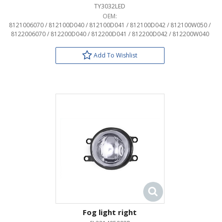
TY3032LED
OEM:
8121006070 / 812100D040 / 812100D041 / 812100D042 / 812100W050 /
8122006070 / 812200D040 / 812200D041 / 812200D042 / 812200W040
Add To Wishlist
Fog light right