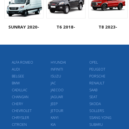
SUNRAY 2020-
T6 2018-
T8 2023-
ALFA ROMEO
HYUNDAI
OPEL
AUDI
INFINITI
PEUGEOT
BELGEE
ISUZU
PORSCHE
BMW
JAC
RENAULT
CADILLAC
JAECOO
SAAB
CHANGAN
JAGUAR
SEAT
CHERY
JEEP
SKODA
CHEVROLET
JETOUR
SOLLERS
CHRYSLER
KAIYI
SSANG YONG
CITROEN
KIA
SUBARU