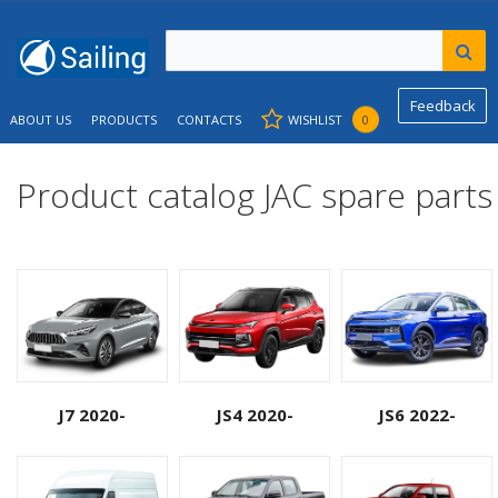
Feedback
ABOUT US
PRODUCTS
CONTACTS
WISHLIST
0
Product catalog JAC spare parts
J7 2020-
JS4 2020-
JS6 2022-