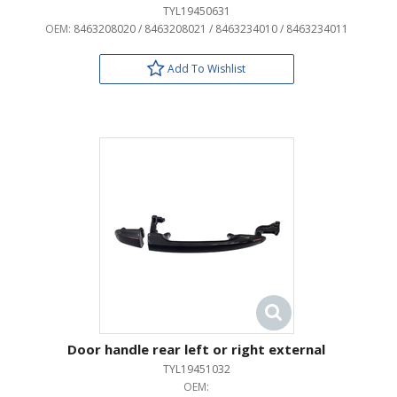
TYL19450631
OEM:
8463208020 / 8463208021 / 8463234010 / 8463234011
Add To Wishlist
Door handle rear left or right external
TYL19451032
OEM: