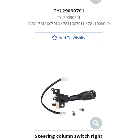
TYL29090701
TYL29090701
OEM:
7811007010 / 7811007011 / 7811008010
Add To Wishlist
Steering column switch right