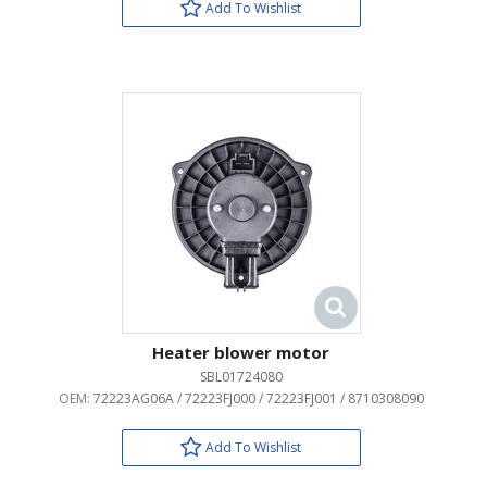
Add To Wishlist
Heater blower motor
SBL01724080
OEM:
72223AG06A / 72223FJ000 / 72223FJ001 / 8710308090
Add To Wishlist