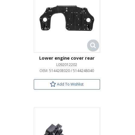
Lower engine cover rear
L092012202
OEM:
514420E020 / 5144248040
Add To Wishlist