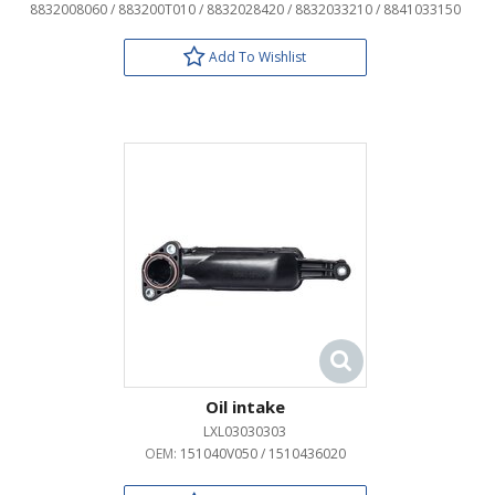
8832008060 / 883200T010 / 8832028420 / 8832033210 / 8841033150
Add To Wishlist
Oil intake
LXL03030303
OEM:
151040V050 / 1510436020