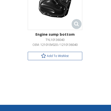
Engine sump bottom
TYL10136040
OEM:
121010V020 / 1210136040
Add To Wishlist