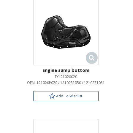
Engine sump bottom
TYL21020020
OEM:
121020P020 / 1210231050 / 1210231051
Add To Wishlist