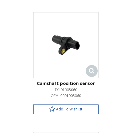
Camshaft position sensor
TYL91905060
OEM:
9091905060
Add To Wishlist