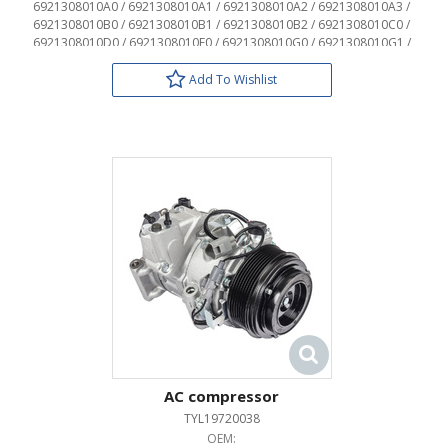
6921308010A0 / 6921308010A1 / 6921308010A2 / 6921308010A3 /
6921308010B0 / 6921308010B1 / 6921308010B2 / 6921308010C0 /
6921308010D0 / 6921308010E0 / 6921308010G0 / 6921308010G1 /
6921308010J0 / 6921308010J1 / 6921308010J2 / 6921308020 /
6922708030A0 / 6922708030A1 / 6922708030A2 / 6922708030A3 /
Add To Wishlist
6922708030B0 / 6922708030B1 / 6922708030B2 / 6922708030C0 /
6922708030D0 / 6922708030E0 / 6922708030G0 / 6922708030G1 /
6922708030J0 / 6922708030J1 / 6922708030J2 / 6922708040
AC compressor
TYL19720038
OEM: