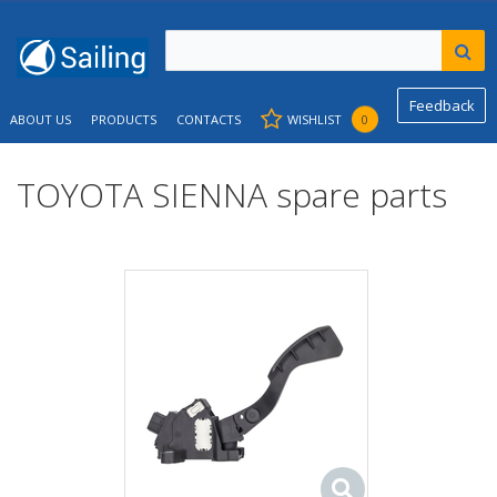
Feedback
ABOUT US
PRODUCTS
CONTACTS
WISHLIST
0
TOYOTA SIENNA spare parts