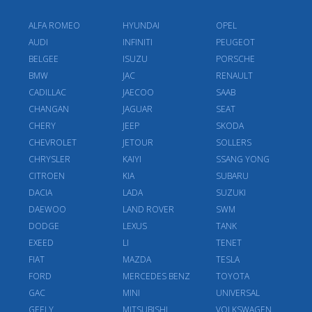
ALFA ROMEO
HYUNDAI
OPEL
AUDI
INFINITI
PEUGEOT
BELGEE
ISUZU
PORSCHE
BMW
JAC
RENAULT
CADILLAC
JAECOO
SAAB
CHANGAN
JAGUAR
SEAT
CHERY
JEEP
SKODA
CHEVROLET
JETOUR
SOLLERS
CHRYSLER
KAIYI
SSANG YONG
CITROEN
KIA
SUBARU
DACIA
LADA
SUZUKI
DAEWOO
LAND ROVER
SWM
DODGE
LEXUS
TANK
EXEED
LI
TENET
FIAT
MAZDA
TESLA
FORD
MERCEDES BENZ
TOYOTA
GAC
MINI
UNIVERSAL
GEELY
MITSUBISHI
VOLKSWAGEN