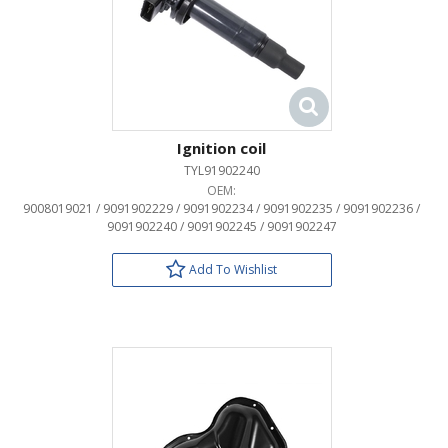
Ignition coil
TYL91902240
OEM:
9008019021 / 9091902229 / 9091902234 / 9091902235 / 9091902236 /
9091902240 / 9091902245 / 9091902247
Add To Wishlist