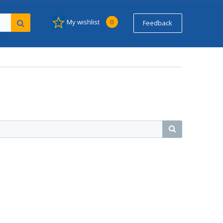
My wishlist
0
Feedback